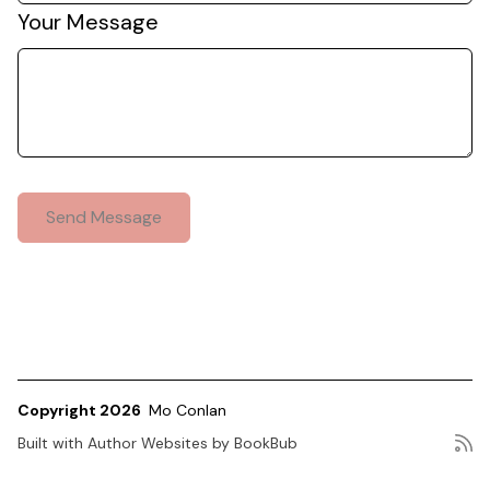
Your Message
Copyright 2026
Mo Conlan
Built with
Author Websites by BookBub