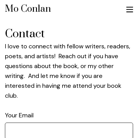
Mo Conlan
Contact
I love to connect with fellow writers, readers,
poets, and artists! Reach out if you have
questions about the book, or my other
writing. And let me know if you are
interested in having me attend your book
club.
Your Email